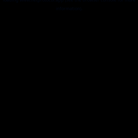
information).