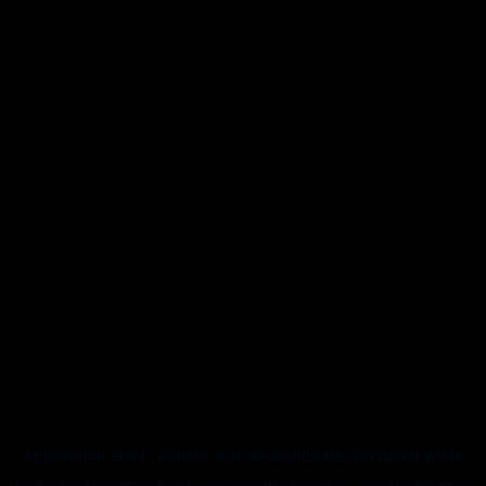
Application error: a
client
-side exception has occurred while
loading
www.netprotocol.app
(see the
browser console
for more