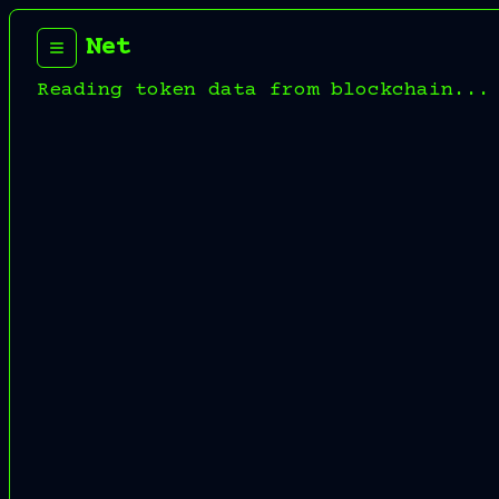
Net
Reading token data from blockchain...